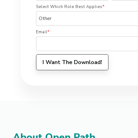
Select Which Role Best Applies
*
Email
*
About Open Path