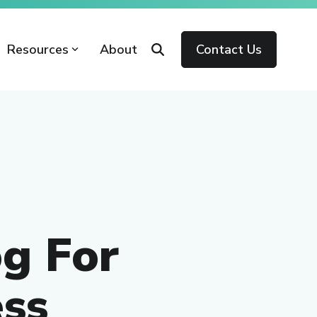
Resources
About
Contact Us
g For
ss