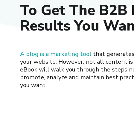
To Get The B2B 
Results You Wan
A blog is a marketing tool
that generates 
your website. However, not all content is
eBook will walk you through the steps n
promote, analyze and maintain best practi
you want!