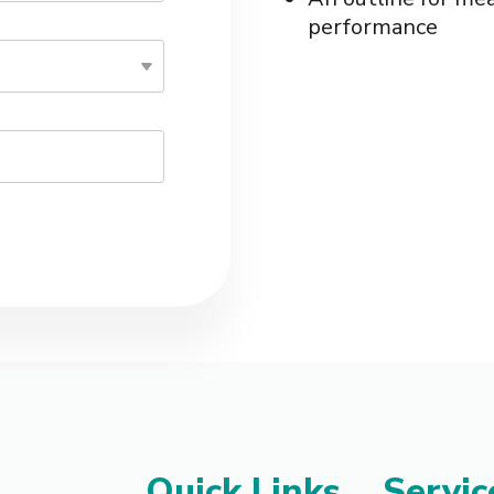
performance
Quick Links
Servic