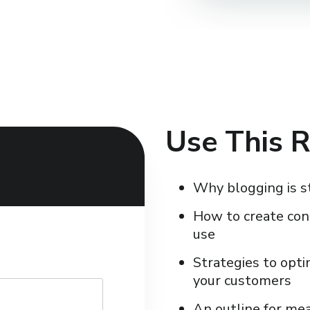
Use This R
Why blogging is s
How to create con
use
Strategies to opti
your customers
An outline for me