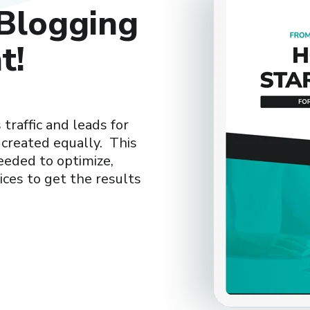
Blogging
t!
traffic and leads for
 created equally. This
eeded to optimize,
ces to get the results