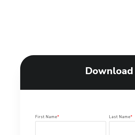
Download
First Name
*
Last Name
*