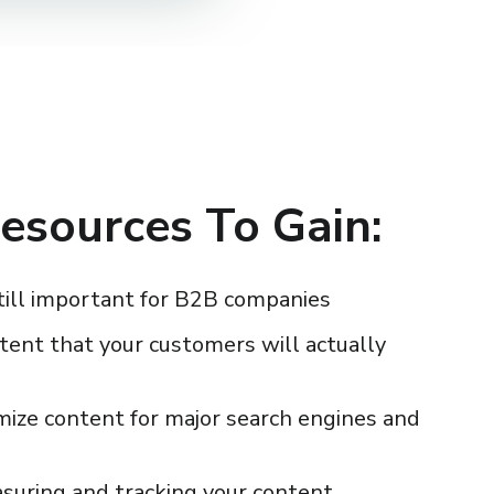
esources To Gain:
till important for B2B companies
tent that your customers will actually
mize content for major search engines and
asuring and tracking your content