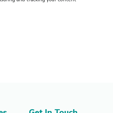
es
Get In Touch