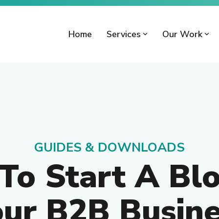
Home
Services
Our Work
GUIDES & DOWNLOADS
To Start A Blo
our B2B Busine