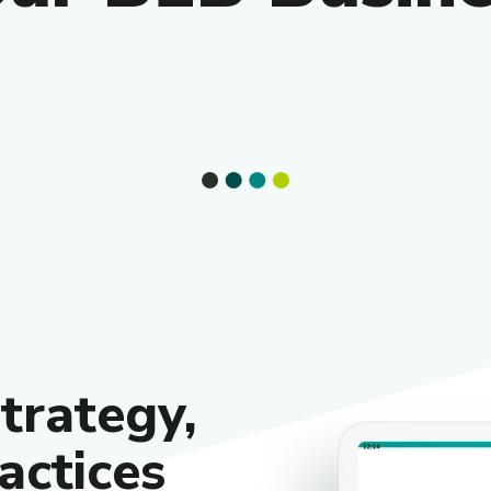
trategy,
actices