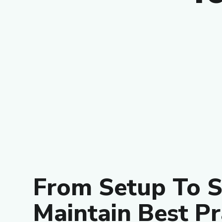
From Setup To S
Maintain Best Pr