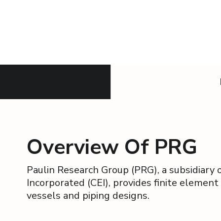
Overview Of PRG
Paulin Research Group (PRG), a subsidiary
Incorporated (CEI), provides finite element
vessels and piping designs.