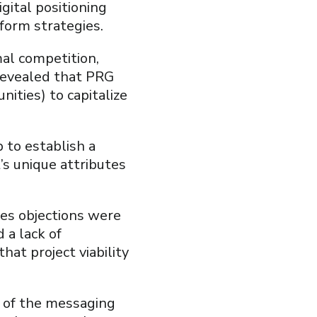
gital positioning
tform strategies.
al competition,
 revealed that PRG
nities) to capitalize
 to establish a
’s unique attributes
es objections were
 a lack of
hat project viability
e of the messaging