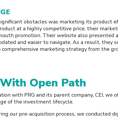
NGE
gnificant obstacles was marketing its product ef
product at a highly competitive price, their marke
mouth promotion. Their website also presented a
pdated and easier to navigate. As a result, they 
a comprehensive marketing strategy from the gr
 With Open Path
ation with PRG and its parent company, CEI, we o
e of the investment lifecycle.
ing our pre-acquisition process, we conducted dig