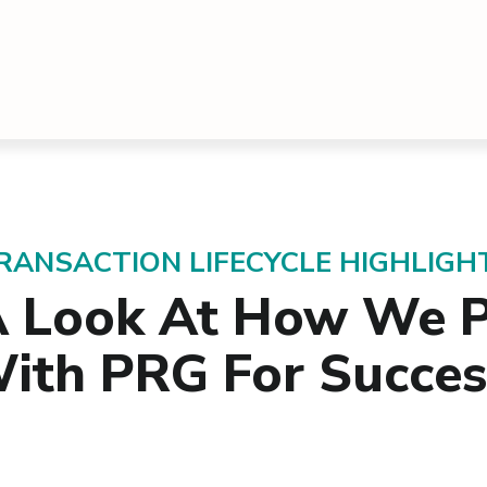
RANSACTION LIFECYCLE HIGHLIGH
A Look At How We P
ith PRG For Succe