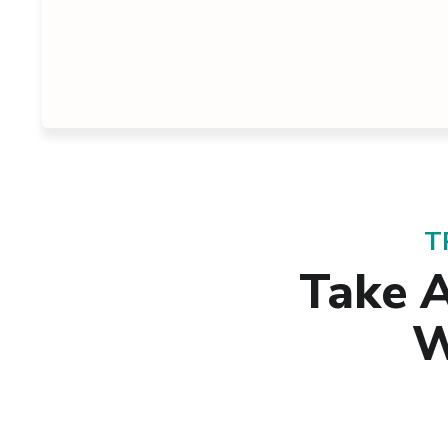
T
Take 
W