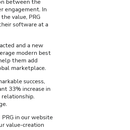
tion between the
ter engagement. In
y the value, PRG
heir software at a
nacted and a new
verage modern best
 help them add
lobal marketplace.
markable success,
cant 33% increase in
relationship.
ge.
d PRG in our website
ur value-creation