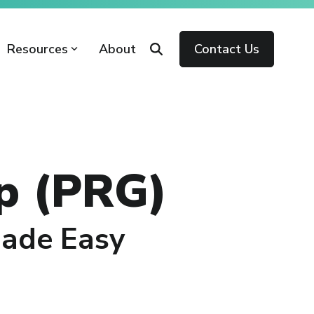
Resources
About
Contact Us
p (PRG)
Made Easy