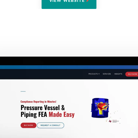
VIEW WEBSITE