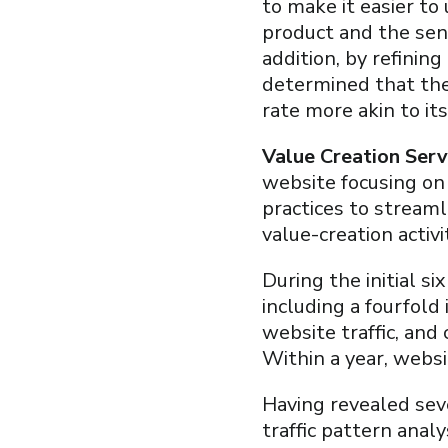
to make it easier to
product and the sen
addition, by refinin
determined that the
rate more akin to it
Value Creation Serv
website focusing o
practices to stream
value-creation activ
During the initial s
including a fourfold
website traffic, and
Within a year, websi
Having revealed sev
traffic pattern anal