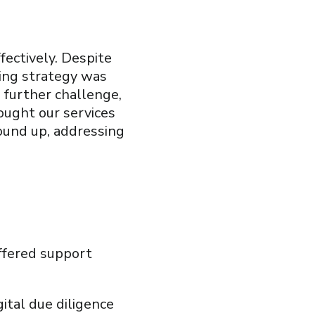
fectively. Despite
ting strategy was
 further challenge,
sought our services
ound up, addressing
ffered support
ital due diligence