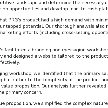
etitive landscape and determine the necessary di
ze on opportunities and develop lead-to-cash pla
that PRG's product had a high demand with minim
t untapped potential. Our thorough analysis also
marketing efforts (including cross-selling opportu
 facilitated a branding and messaging workshop
y and designed a website tailored to the product
fectively.
ng workshop, we identified that the primary sal
ng but rather to the complexity of the product and
 value proposition. Our analysis further revealed t
the primary concern.
lue proposition, we simplified the complex natur