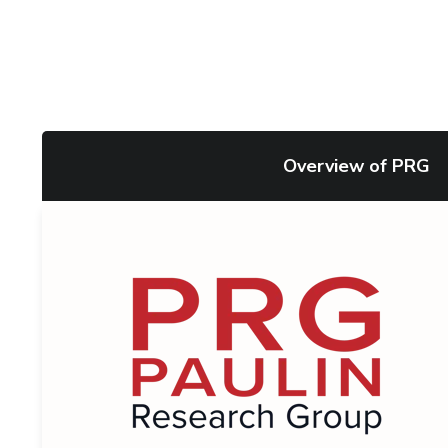
Overview of PRG