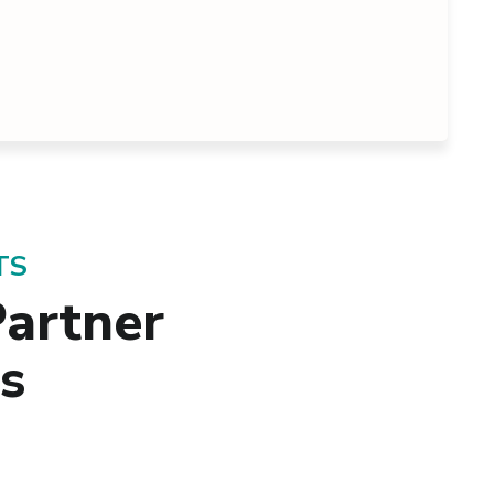
TS
artner
ss