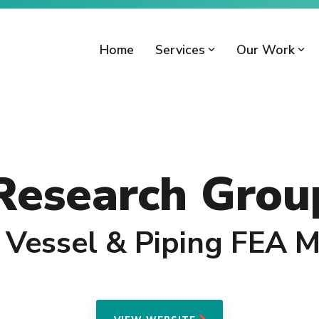
Home
Services
Our Work
 Research Grou
 Vessel & Piping FEA 