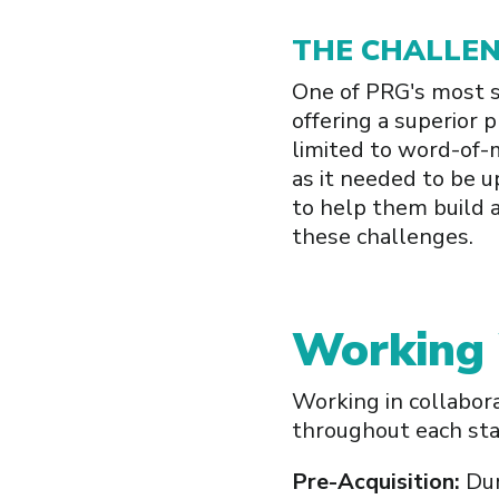
THE CHALLE
One of PRG's most si
offering a superior 
limited to word-of-
as it needed to be u
to help them build 
these challenges.
Working
Working in collabor
throughout each stag
Pre-Acquisition:
Dur