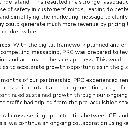
 understand. This resulted in a stronger associa
se of safety in customers’ minds, leading to bet
g and simplifying the marketing message to clarif
y could generate much more revenue by pricing t
s market value.
ices:
With the digital framework planned and e
n compelling messaging, PRG was prepared to le
line and automate the sales process. This would
ities to accelerate growth opportunities in the g
ix months of our partnership, PRG experienced re
 increase in contact and lead generation, a signifi
 continued sustained growth through our ongoing 
te traffic had tripled from the pre-acquisition sta
eral cross-selling opportunities between CEI an
ysis, we continue an ongoing collaboration using o