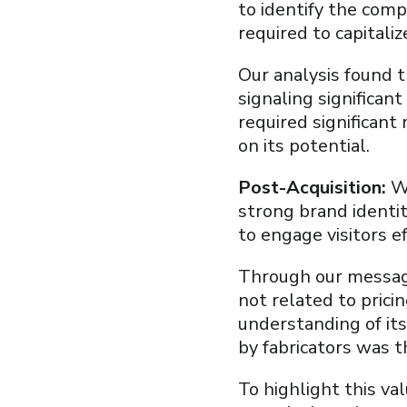
to identify the comp
required to capitali
Our analysis found 
signaling significan
required significant 
on its potential.
Post-Acquisition:
We
strong brand identit
to engage visitors ef
Through our messagi
not related to prici
understanding of its
by fabricators was 
To highlight this va