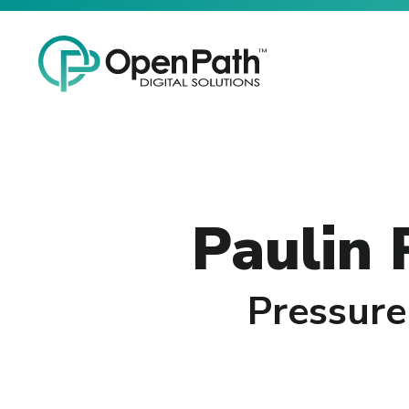
Skip
Open Path Digital Solutions
to
the
main
content.
Paulin
Pressure