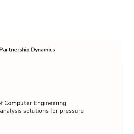
Partnership Dynamics
 of Computer Engineering
 analysis solutions for pressure