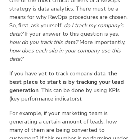
One of the most critical drivers of a RevOps
strategy is data analytics. There must be a
means for why RevOps procedures are chosen.
So, first, ask yourself,
do I track my company’s
data?
If your answer to this question is yes,
how do you track this data?
More importantly,
how does each silo in your company use this
data?
If you have yet to track company data,
the
best place to start is by tracking your lead
generation
. This can be done by using KPIs
(key performance indicators).
For example, if your marketing team is
generating a certain amount of leads, how
many of them are being converted to
customers? If this number is performing under