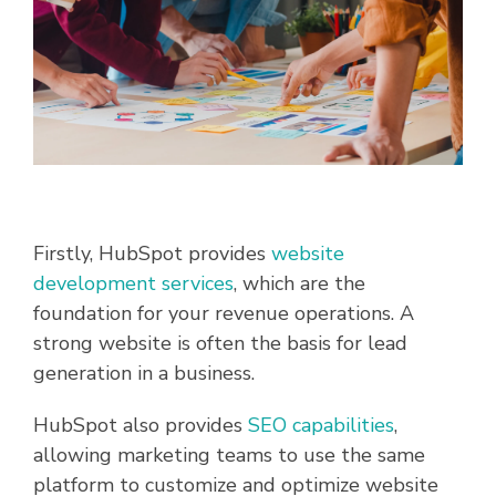
Firstly, HubSpot provides
website
development services
, which are the
foundation for your revenue operations. A
strong website is often the basis for lead
generation in a business.
HubSpot also provides
SEO capabilities
,
allowing marketing teams to use the same
platform to customize and optimize website