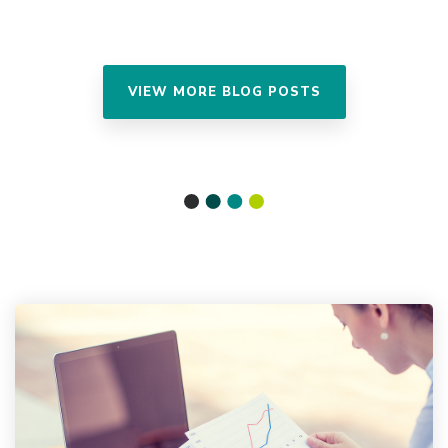
VIEW MORE BLOG POSTS