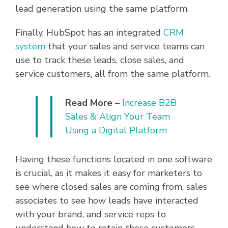
lead generation using the same platform.
Finally, HubSpot has an integrated
CRM
system
that your sales and service teams can
use to track these leads, close sales, and
service customers, all from the same platform.
Read More –
Increase B2B
Sales & Align Your Team
Using a Digital Platform
Having these functions located in one software
is crucial, as it makes it easy for marketers to
see where closed sales are coming from, sales
associates to see how leads have interacted
with your brand, and service reps to
understand how to retain these customers.