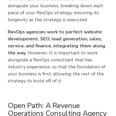
alongside your business, breaking down each
piece of your RevOps strategy, ensuring its
longevity as the strategy is executed.
RevOps agencies work to perfect website
development, SEO, lead generation, sales,
service, and finance, integrating them along
the way
. However, It is important to work
alongside a RevOps consultant that has
industry experience, so that the foundation of
your business is first, allowing the rest of the
strategy to build off of it.
Open Path: A Revenue
Operations Consulting Agency