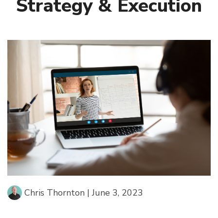
Strategy & Execution
Chris Thornton
|
June 3, 2023