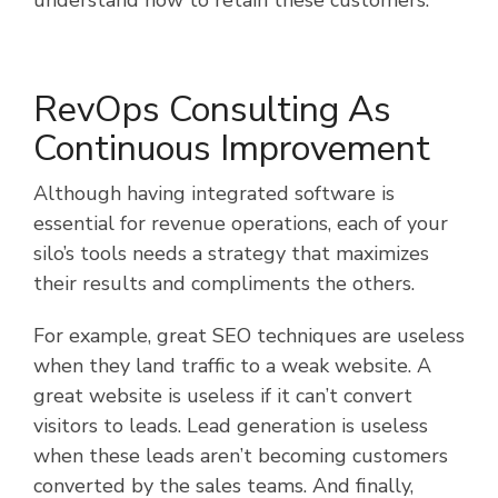
RevOps Consulting As
Continuous Improvement
Although having integrated software is
essential for revenue operations, each of your
silo’s tools needs a strategy that maximizes
their results and compliments the others.
For example, great SEO techniques are useless
when they land traffic to a weak website. A
great website is useless if it can’t convert
visitors to leads. Lead generation is useless
when these leads aren’t becoming customers
converted by the sales teams. And finally,