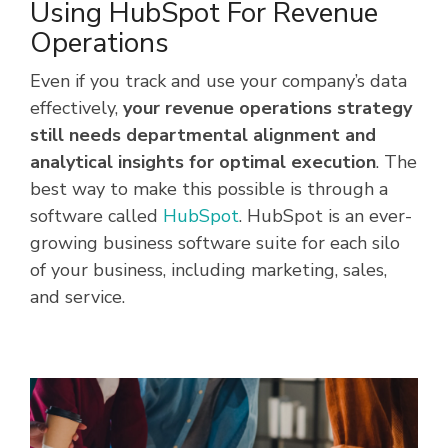
Using HubSpot For Revenue
Operations
Even if you track and use your company’s data
effectively,
your revenue operations strategy
still needs departmental alignment and
analytical insights for optimal execution
. The
best way to make this possible is through a
software called
HubSpot
. HubSpot is an ever-
growing business software suite for each silo
of your business, including marketing, sales,
and service.