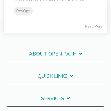
RevOps
Read More
ABOUT OPEN PATH
QUICK LINKS
SERVICES