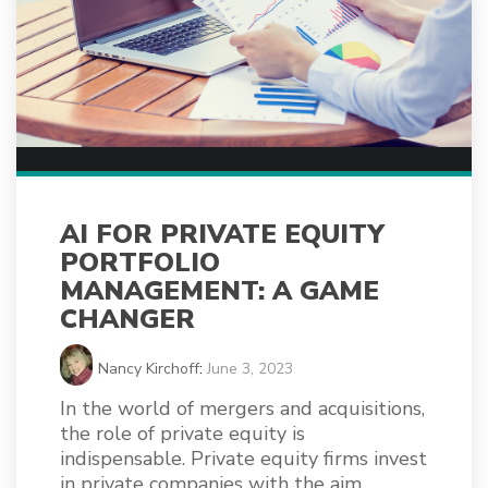
AI FOR PRIVATE EQUITY
PORTFOLIO
MANAGEMENT: A GAME
CHANGER
Nancy Kirchoff
:
June 3, 2023
In the world of mergers and acquisitions,
the role of private equity is
indispensable. Private equity firms invest
in private companies with the aim...