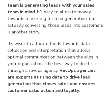
team is generating leads with your sales
team in mind
. It’s easy to allocate money
towards marketing for lead generation, but
actually converting those leads into customers
is another story.
It’s wiser to allocate funds towards data
collection and interpretation that allows
optimal communication between the silos in
your organization. The best way to do this is
through a revops agency.
RevOps agencies
are experts at using data to drive lead
generation that closes sales and ensures
customer satisfaction and loyalty
.