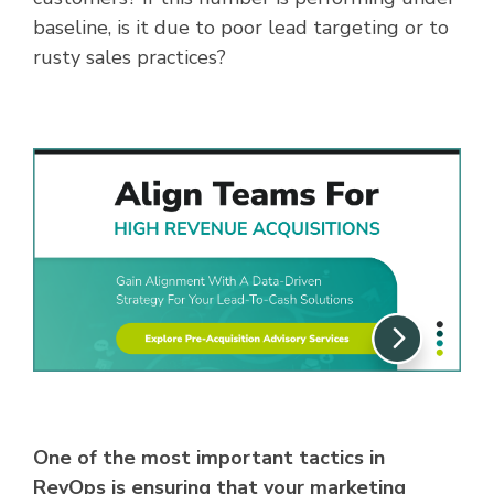
baseline, is it due to poor lead targeting or to
rusty sales practices?
One of the most important tactics in
RevOps is ensuring that your marketing