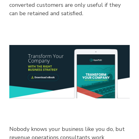
converted customers are only useful if they
can be retained and satisfied.
Nobody knows your business like you do, but
revenue operations consultants work