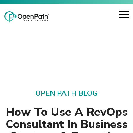
Skip
Open Path Digital Solutions
to
the
To
main
Me
content.
OPEN PATH BLOG
How To Use A RevOps
Consultant In Business