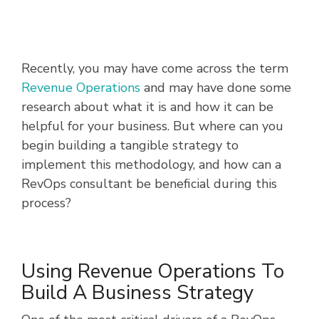
Recently, you may have come across the term
Revenue Operations
and
may have done some
research about what it is and how it can be
helpful for your business. But where can you
begin building a tangible strategy to
implement this methodology, and how can a
RevOps consultant be beneficial during this
process?
Using Revenue Operations To
Build A Business Strategy