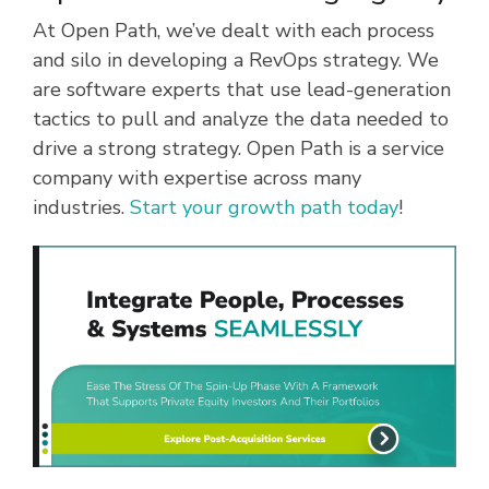
At Open Path, we’ve dealt with each process
and silo in developing a RevOps strategy. We
are software experts that use lead-generation
tactics to pull and analyze the data needed to
drive a strong strategy. Open Path is a service
company with expertise across many
industries.
Start your growth path today
!