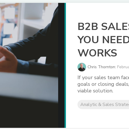
B2B SALE
YOU NEED
WORKS
Chris Thornton:
Februa
If your sales team fa
goals or closing deals
viable solution.
Analytic & Sales Strat