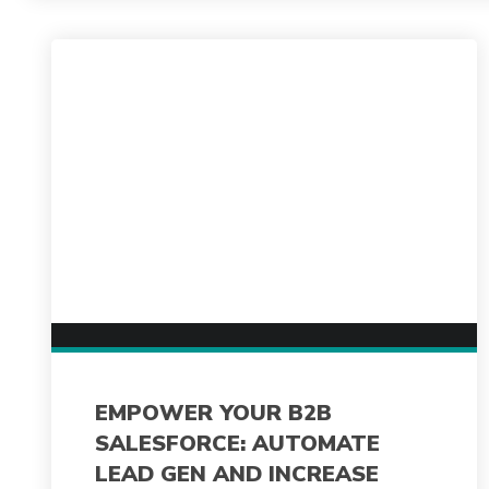
EMPOWER YOUR B2B
SALESFORCE: AUTOMATE
LEAD GEN AND INCREASE