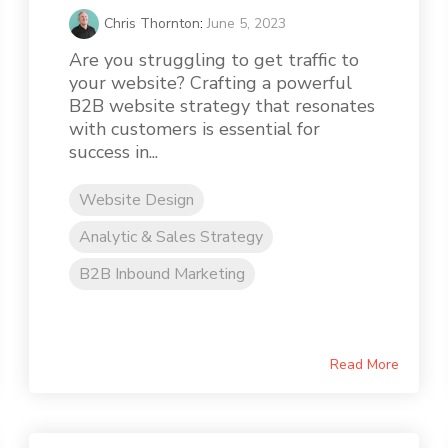
Chris Thornton
:
June 5, 2023
Are you struggling to get traffic to
your website? Crafting a powerful
B2B website strategy that resonates
with customers is essential for
success in...
Website Design
Analytic & Sales Strategy
B2B Inbound Marketing
Read More