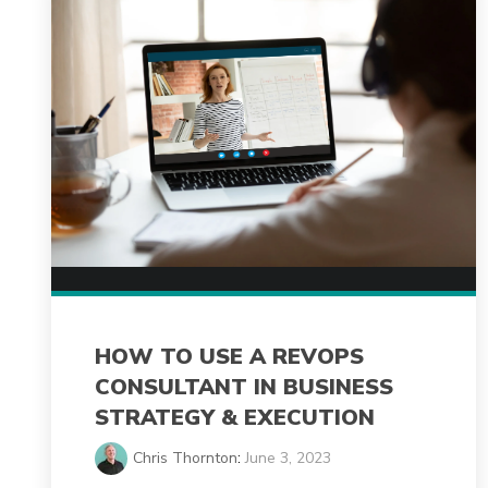
HOW TO USE A REVOPS
CONSULTANT IN BUSINESS
STRATEGY & EXECUTION
Chris Thornton
:
June 3, 2023