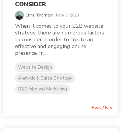
CONSIDER
Chris Thornton
:
June 5, 2023
When it comes to your B2B website
strategy, there are numerous factors
to consider in order to create an
effective and engaging online
presence. In...
Website Design
Analytic & Sales Strategy
B2B Inbound Marketing
Read More