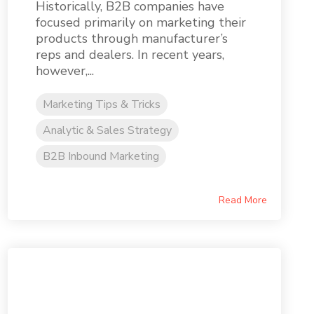
Historically, B2B companies have
focused primarily on marketing their
products through manufacturer’s
reps and dealers. In recent years,
however,...
Marketing Tips & Tricks
Analytic & Sales Strategy
B2B Inbound Marketing
Read More