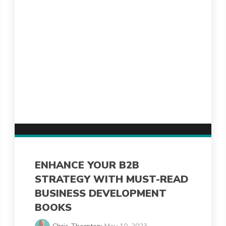
ENHANCE YOUR B2B
STRATEGY WITH MUST-READ
BUSINESS DEVELOPMENT
BOOKS