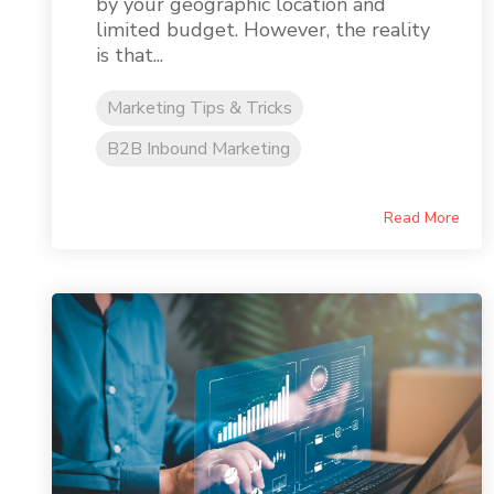
by your geographic location and
limited budget. However, the reality
is that...
Marketing Tips & Tricks
B2B Inbound Marketing
Read More