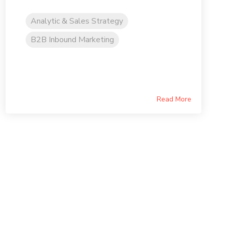
Analytic & Sales Strategy
B2B Inbound Marketing
Read More