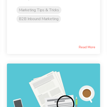
Marketing Tips & Tricks
B2B Inbound Marketing
Read More