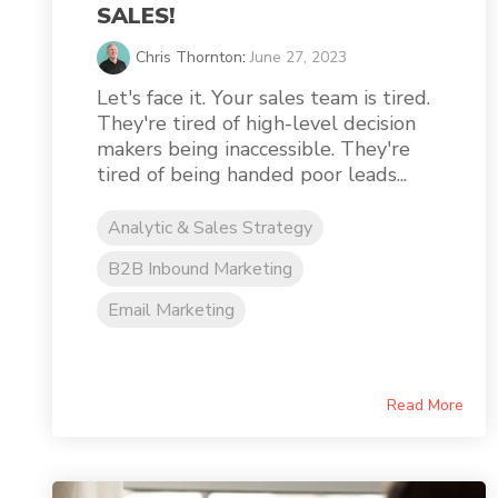
SALES!
Chris Thornton
:
June 27, 2023
Let's face it. Your sales team is tired.
They're tired of high-level decision
makers being inaccessible. They're
tired of being handed poor leads...
Analytic & Sales Strategy
B2B Inbound Marketing
Email Marketing
Read More