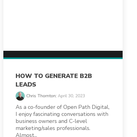
HOW TO GENERATE B2B
LEADS
Chris Thornton
:
April 30, 2023
As a co-founder of Open Path Digital,
I enjoy fascinating conversations with
business owners and C-level
marketing/sales professionals.
Almost...