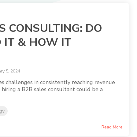
S CONSULTING: DO
 IT & HOW IT
ry 5, 2024
ces challenges in consistently reaching revenue
, hiring a B2B sales consultant could be a
egy
Read More