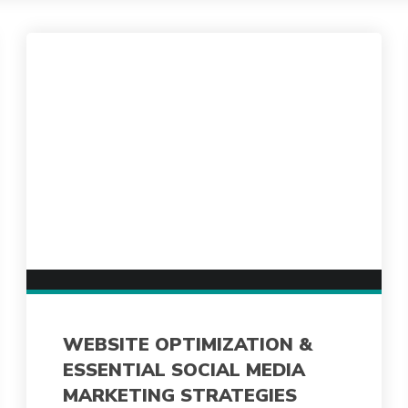
WEBSITE OPTIMIZATION &
ESSENTIAL SOCIAL MEDIA
MARKETING STRATEGIES