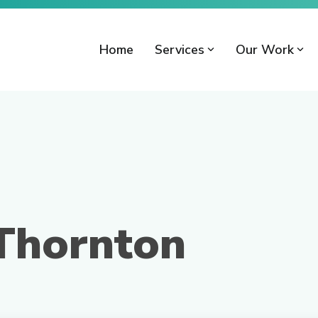
Home
Services
Our Work
 Thornton