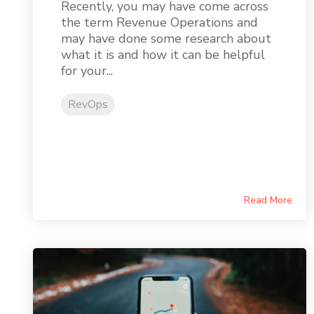
Recently, you may have come across
the term Revenue Operations and
may have done some research about
what it is and how it can be helpful
for your...
RevOps
Read More