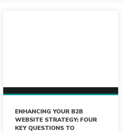
ENHANCING YOUR B2B
WEBSITE STRATEGY: FOUR
KEY QUESTIONS TO