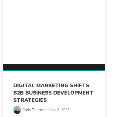
DIGITAL MARKETING SHIFTS
B2B BUSINESS DEVELOPMENT
STRATEGIES
Chris Thornton
:
May 8, 2023