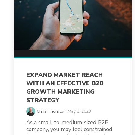
EXPAND MARKET REACH
WITH AN EFFECTIVE B2B
GROWTH MARKETING
STRATEGY
Chris Thornton
:
May 8, 2023
As a small-to-medium-sized B2B
company, you may feel constrained