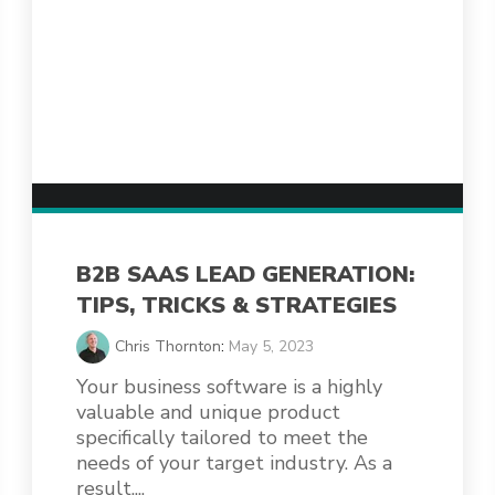
B2B SAAS LEAD GENERATION:
TIPS, TRICKS & STRATEGIES
Chris Thornton
:
May 5, 2023
Your business software is a highly
valuable and unique product
specifically tailored to meet the
needs of your target industry. As a
result,...