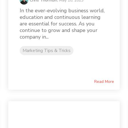
Chris Thornton
:
May 10, 2023
In the ever-evolving business world,
education and continuous learning
are essential for success. As you
continue to grow and shape your
company in...
Marketing Tips & Tricks
Read More