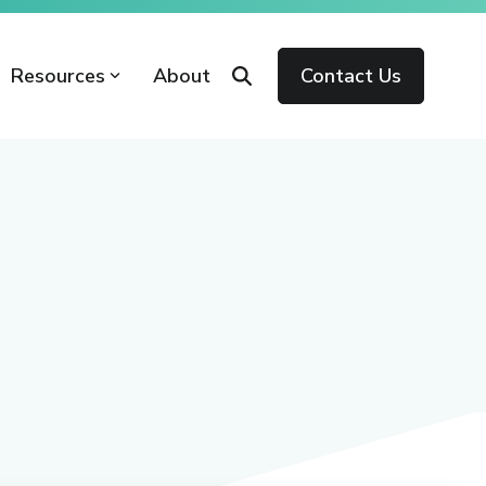
Resources
About
Contact Us