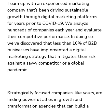
Team up with an experienced marketing
company that’s been driving sustainable
growth through digital marketing platforms
for years prior to COVID-19. We analyze
hundreds of companies each year and evaluate
their competitive performance. In doing so,
we've discovered that less than 10% of B2B
businesses have implemented a digital
marketing strategy that mitigates their risk
against a savvy competitor or a global
pandemic.
Strategically focused companies, like yours, are
finding powerful allies in growth and
transformation agencies that can build a