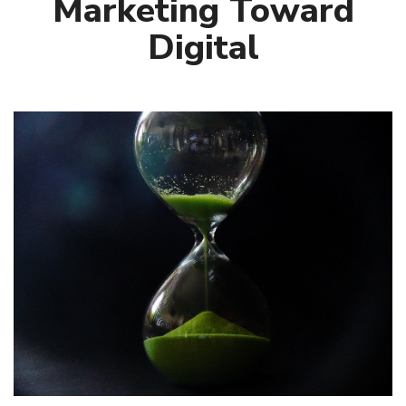
Marketing Toward
Digital