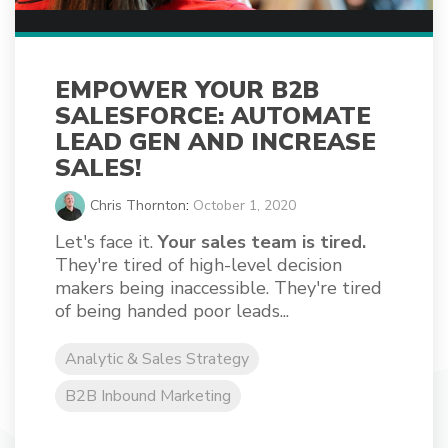
EMPOWER YOUR B2B
SALESFORCE: AUTOMATE
LEAD GEN AND INCREASE
SALES!
Chris Thornton
:
October 1, 2020
Let's face it.
Your sales team is tired.
They're tired of high-level decision
makers being inaccessible. They're tired
of being handed poor leads...
Analytic & Sales Strategy
B2B Inbound Marketing