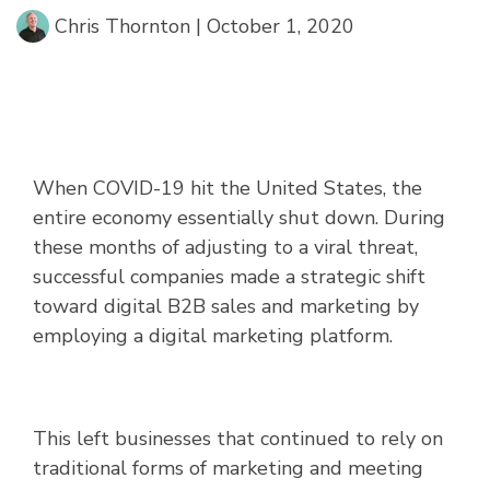
Chris Thornton
|
October 1, 2020
When COVID-19 hit the United States, the
entire economy essentially shut down. During
these months of adjusting to a viral threat,
successful companies made a strategic shift
toward digital B2B sales and marketing by
employing a digital marketing platform.
This left businesses that continued to rely on
traditional forms of marketing and meeting