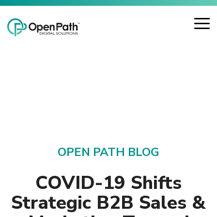
Skip
Open Path Digital Solutions
to
the
To
main
Me
content.
OPEN PATH BLOG
COVID-19 Shifts
Strategic B2B Sales &