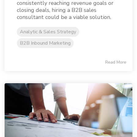
consistently reaching revenue goals or
closing deals, hiring a B2B sales
consultant could be a viable solution.
Analytic & Sales Strategy
B2B Inbound Marketing
Read More