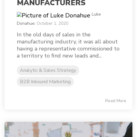
MANUFACTURERS
Luke
Donahue
:
October 1, 2020
In the old days of sales in the
manufacturing industry, it was all about
having a representative commissioned to
a territory to find new leads and...
Analytic & Sales Strategy
B2B Inbound Marketing
Read More