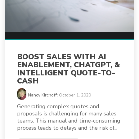
BOOST SALES WITH AI
ENABLEMENT, CHATGPT, &
INTELLIGENT QUOTE-TO-
CASH
Nancy Kirchoff
:
October 1, 2020
Generating complex quotes and
proposals is challenging for many sales
teams. This manual and time-consuming
process leads to delays and the risk of...