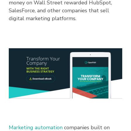
money on Wall Street rewarded HubSpot,
SalesForce, and other companies that sell
digital marketing platforms.
Marketing automation
companies built on