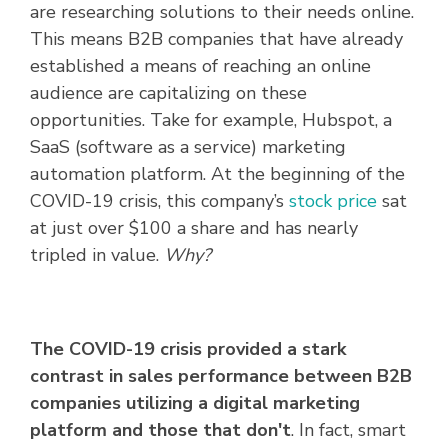
are researching solutions to their needs online.
This means B2B companies that have already
established a means of reaching an online
audience are capitalizing on these
opportunities. Take for example, Hubspot, a
SaaS (software as a service) marketing
automation platform. At the beginning of the
COVID-19 crisis, this company’s
stock price
sat
at just over $100 a share and has nearly
tripled in value
.
Why?
The COVID-19 crisis provided a stark
contrast in sales performance between B2B
companies utilizing a digital marketing
platform and those that don't
. In fact, smart