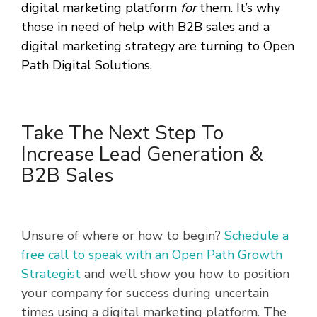
digital marketing platform
for
them. It’s why
those in need of help with B2B sales and a
digital marketing strategy are turning to Open
Path Digital Solutions.
Take The Next Step To
Increase Lead Generation &
B2B Sales
Unsure of where or how to begin?
Schedule a
free call to speak with an Open Path Growth
Strategist
and we’ll show you how to position
your company for success during uncertain
times using a digital marketing platform. The