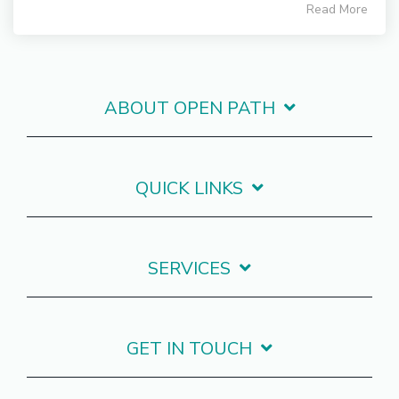
Read More
ABOUT OPEN PATH
QUICK LINKS
SERVICES
GET IN TOUCH