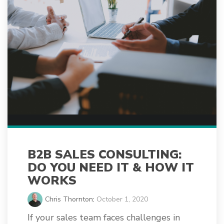
B2B SALES CONSULTING:
DO YOU NEED IT & HOW IT
WORKS
Chris Thornton
:
October 1, 2020
If your sales team faces challenges in