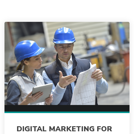
DIGITAL MARKETING FOR