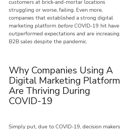
customers at brick-and-mortar locations
struggling or worse, failing. Even more,
companies that established a strong digital
marketing platform
before
COVID-19 hit have
outperformed expectations and are increasing
B2B sales despite the pandemic.
Why Companies Using A
Digital Marketing Platform
Are Thriving During
COVID-19
Simply put, due to COVID-19, decision makers