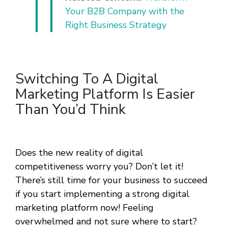
Your B2B Company with the
Right Business Strategy
Switching To A Digital
Marketing Platform Is Easier
Than You’d Think
Does the new reality of digital
competitiveness worry you? Don’t let it!
There’s still time for your business to succeed
if you start implementing a strong digital
marketing platform now! Feeling
overwhelmed and not sure where to start?