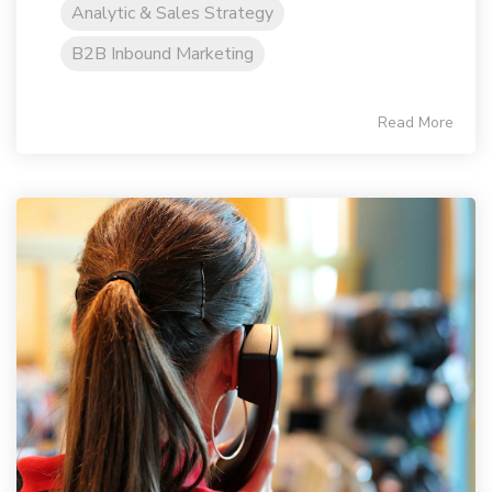
Analytic & Sales Strategy
B2B Inbound Marketing
Read More