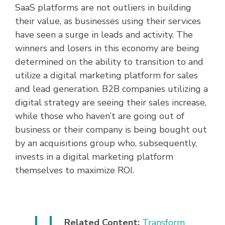
SaaS platforms are not outliers in building
their value, as businesses using their services
have seen a surge in leads and activity. The
winners and losers in this economy are being
determined on the ability to transition to and
utilize a digital marketing platform for sales
and lead generation. B2B companies utilizing a
digital strategy are seeing their sales increase,
while those who haven’t are going out of
business or their company is being bought out
by an acquisitions group who, subsequently,
invests in a digital marketing platform
themselves to maximize ROI.
Related Content:
Transform