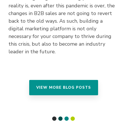
reality is, even after this pandemic is over, the
changes in B2B sales are not going to revert
back to the old ways. As such, building a
digital marketing platform is not only
necessary for your company to thrive during
this crisis, but also to become an industry
leader in the future.
VIEW MORE BLOG POSTS