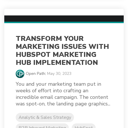
TRANSFORM YOUR
MARKETING ISSUES WITH
HUBSPOT MARKETING
HUB IMPLEMENTATION
Open Path
:
May 30, 2023
You and your marketing team put in
weeks of effort into crafting an
incredible email campaign. The content
was spot-on, the landing page graphics...
Analytic & Sales Strategy