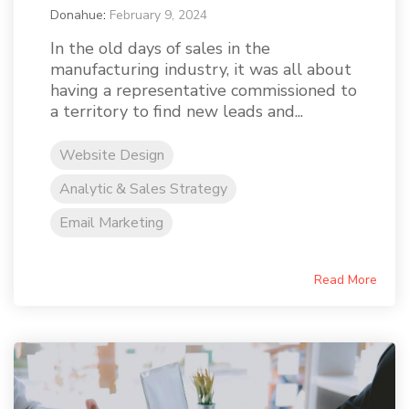
Donahue
:
February 9, 2024
In the old days of sales in the
manufacturing industry, it was all about
having a representative commissioned to
a territory to find new leads and...
Website Design
Analytic & Sales Strategy
Email Marketing
Read More