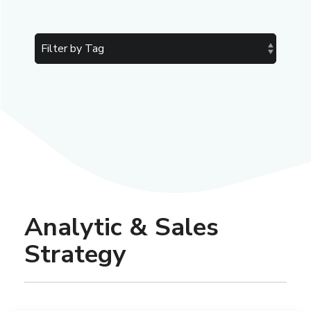
Analytic & Sales
Strategy