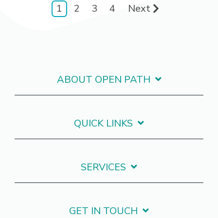
1
2
3
4
Next
ABOUT OPEN PATH
QUICK LINKS
SERVICES
GET IN TOUCH