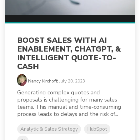
BOOST SALES WITH AI
ENABLEMENT, CHATGPT, &
INTELLIGENT QUOTE-TO-
CASH
Nancy Kirchoff
:
July 20, 2023
Generating complex quotes and
proposals is challenging for many sales
teams. This manual and time-consuming
process leads to delays and the risk of...
Analytic & Sales Strategy
HubSpot