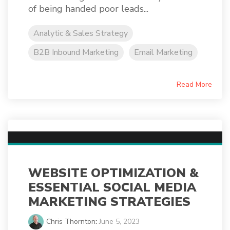
of being handed poor leads...
Analytic & Sales Strategy
B2B Inbound Marketing
Email Marketing
Read More
WEBSITE OPTIMIZATION &
ESSENTIAL SOCIAL MEDIA
MARKETING STRATEGIES
Chris Thornton
:
June 5, 2023