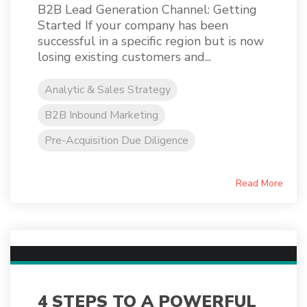
B2B Lead Generation Channel: Getting
Started If your company has been
successful in a specific region but is now
losing existing customers and...
Analytic & Sales Strategy
B2B Inbound Marketing
Pre-Acquisition Due Diligence
Read More
4 STEPS TO A POWERFUL