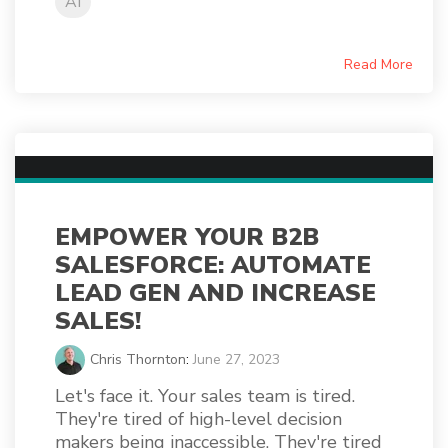
AI
Read More
EMPOWER YOUR B2B
SALESFORCE: AUTOMATE
LEAD GEN AND INCREASE
SALES!
Chris Thornton
:
June 27, 2023
Let's face it. Your sales team is tired.
They're tired of high-level decision
makers being inaccessible. They're tired