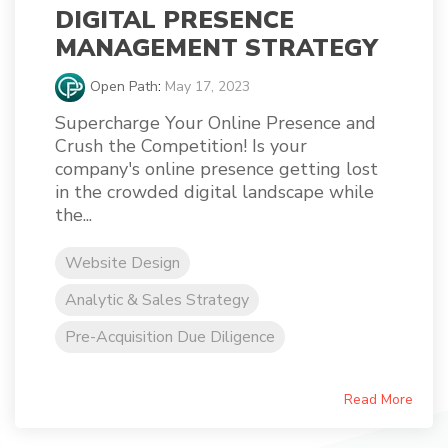
DIGITAL PRESENCE
MANAGEMENT STRATEGY
Open Path
:
May 17, 2023
Supercharge Your Online Presence and
Crush the Competition! Is your
company's online presence getting lost
in the crowded digital landscape while
the...
Website Design
Analytic & Sales Strategy
Pre-Acquisition Due Diligence
Read More