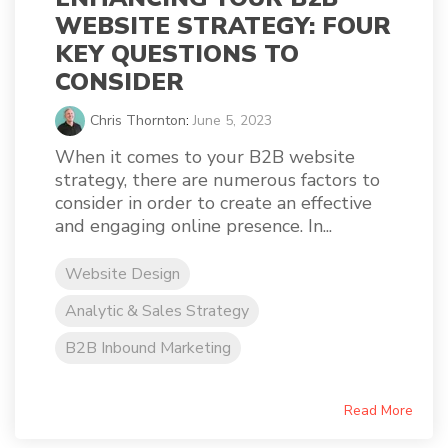
WEBSITE STRATEGY: FOUR
KEY QUESTIONS TO
CONSIDER
Chris Thornton
:
June 5, 2023
When it comes to your B2B website
strategy, there are numerous factors to
consider in order to create an effective
and engaging online presence. In...
Website Design
Analytic & Sales Strategy
B2B Inbound Marketing
Read More