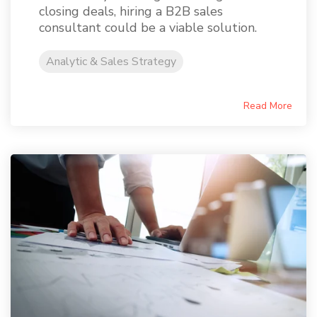
closing deals, hiring a B2B sales
consultant could be a viable solution.
Analytic & Sales Strategy
Read More