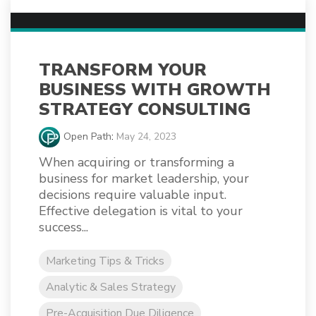
TRANSFORM YOUR
BUSINESS WITH GROWTH
STRATEGY CONSULTING
Open Path
:
May 24, 2023
When acquiring or transforming a
business for market leadership, your
decisions require valuable input.
Effective delegation is vital to your
success...
Marketing Tips & Tricks
Analytic & Sales Strategy
Pre-Acquisition Due Diligence