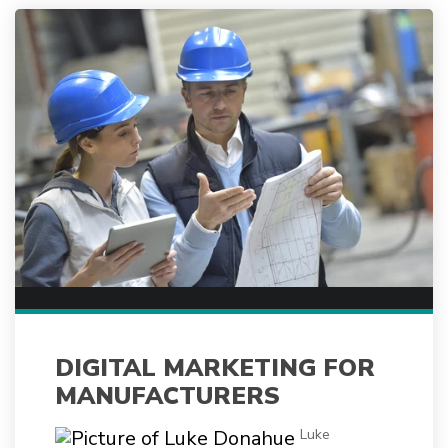
DIGITAL MARKETING FOR
MANUFACTURERS
Luke