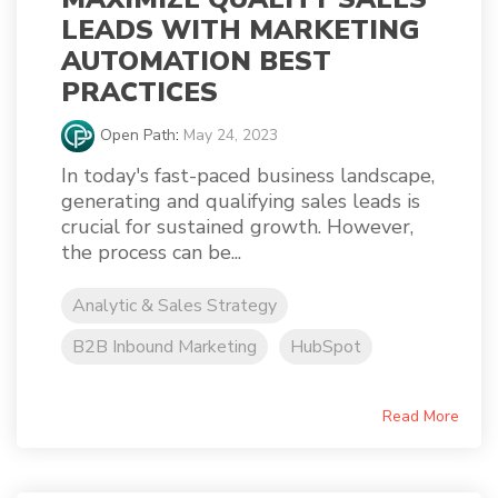
LEADS WITH MARKETING
AUTOMATION BEST
PRACTICES
Open Path
:
May 24, 2023
In today's fast-paced business landscape,
generating and qualifying sales leads is
crucial for sustained growth. However,
the process can be...
Analytic & Sales Strategy
B2B Inbound Marketing
HubSpot
Read More