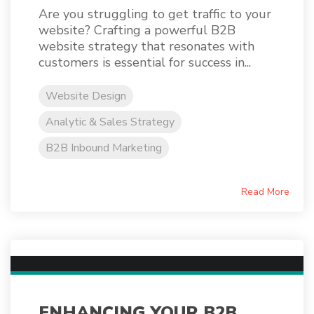
Are you struggling to get traffic to your
website? Crafting a powerful B2B
website strategy that resonates with
customers is essential for success in...
Website Design
Analytic & Sales Strategy
B2B Inbound Marketing
Read More
ENHANCING YOUR B2B