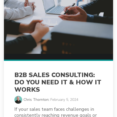
B2B SALES CONSULTING:
DO YOU NEED IT & HOW IT
WORKS
Chris Thornton
:
February 5, 2024
If your sales team faces challenges in
consistently reaching revenue goals or