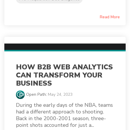
Read More
HOW B2B WEB ANALYTICS
CAN TRANSFORM YOUR
BUSINESS
Open Path
:
May 24, 2023
During the early days of the NBA, teams
had a different approach to shooting.
Back in the 2000-2001 season, three-
point shots accounted for just a...