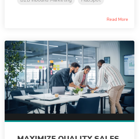
B2B Inbound Marketing
HubSpot
Read More
MAXIMIZE QUALITY SALES