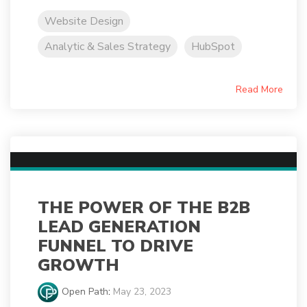
Website Design
Analytic & Sales Strategy
HubSpot
Read More
THE POWER OF THE B2B
LEAD GENERATION
FUNNEL TO DRIVE
GROWTH
Open Path
:
May 23, 2023