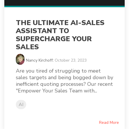
THE ULTIMATE AI-SALES
ASSISTANT TO
SUPERCHARGE YOUR
SALES
Nancy Kirchoff
:
October 23, 2023
Are you tired of struggling to meet
sales targets and being bogged down by
inefficient quoting processes? Our recent
"Empower Your Sales Team with...
AI
Read More