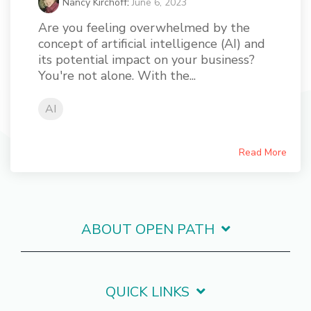
Nancy Kirchoff
:
June 6, 2023
Are you feeling overwhelmed by the
concept of artificial intelligence (AI) and
its potential impact on your business?
You're not alone. With the...
AI
Read More
ABOUT OPEN PATH
QUICK LINKS