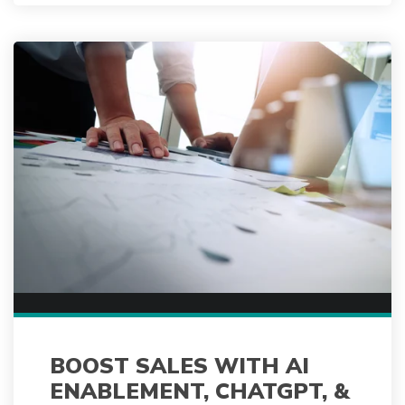
BOOST SALES WITH AI
ENABLEMENT, CHATGPT, &