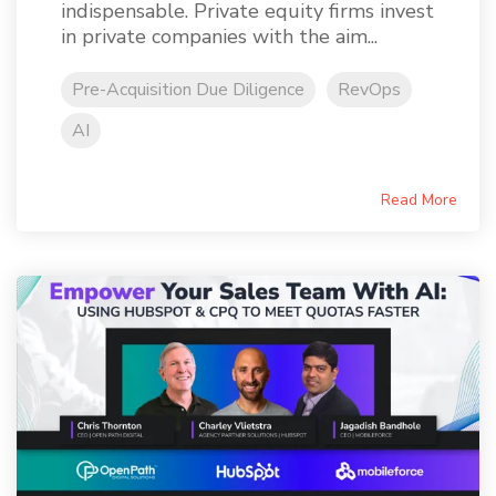
indispensable. Private equity firms invest
in private companies with the aim...
Pre-Acquisition Due Diligence
RevOps
AI
Read More