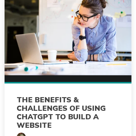
THE BENEFITS &
CHALLENGES OF USING
CHATGPT TO BUILD A
WEBSITE