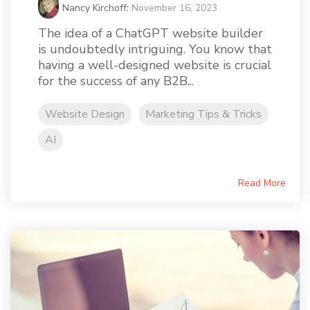
Nancy Kirchoff
:
November 16, 2023
The idea of a ChatGPT website builder
is undoubtedly intriguing. You know that
having a well-designed website is crucial
for the success of any B2B...
Website Design
Marketing Tips & Tricks
AI
Read More