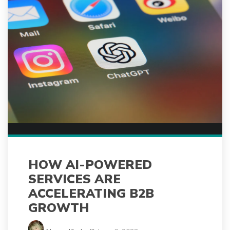
HOW AI-POWERED
SERVICES ARE
ACCELERATING B2B
GROWTH