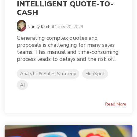
INTELLIGENT QUOTE-TO-
CASH
Nancy Kirchoff
:
July 20, 2023
Generating complex quotes and
proposals is challenging for many sales
teams. This manual and time-consuming
process leads to delays and the risk of...
Analytic & Sales Strategy
HubSpot
AI
Read More