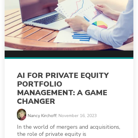
AI FOR PRIVATE EQUITY
PORTFOLIO
MANAGEMENT: A GAME
CHANGER
Nancy Kirchoff
:
November 16, 2023
In the world of mergers and acquisitions,
the role of private equity is