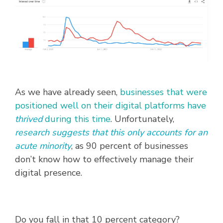
As we have already seen,
businesses that were
positioned well on their digital platforms have
thrived
during this time
. Unfortunately,
research suggests that this only accounts for an
acute minority
, as 90 percent of businesses
don’t know how to effectively manage their
digital presence.
Do you fall in that 10 percent category?