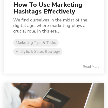
How To Use Marketing
Hashtags Effectively
We find ourselves in the midst of the
digital age, where marketing plays a
crucial role. In this era,...
Marketing Tips & Tricks
Analytic & Sales Strategy
Read More