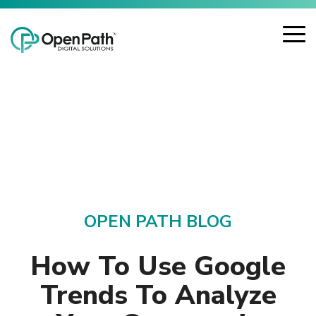
Skip
Open Path Digital Solutions
to
the
To
main
Me
content.
OPEN PATH BLOG
How To Use Google
Trends To Analyze