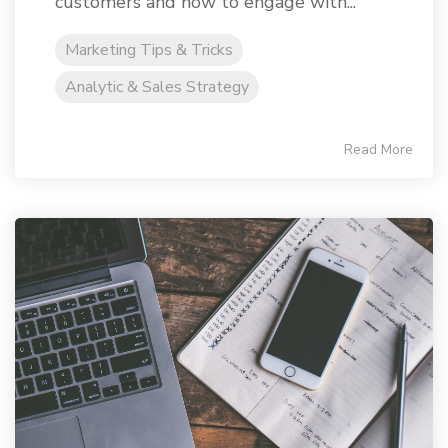
customers and how to engage with...
Marketing Tips & Tricks
Analytic & Sales Strategy
Read More