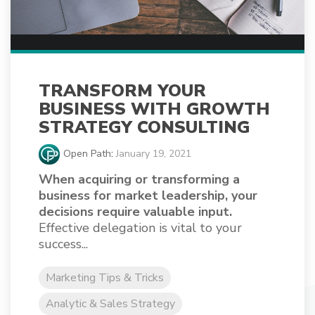
TRANSFORM YOUR
BUSINESS WITH GROWTH
STRATEGY CONSULTING
Open Path
:
January 19, 2021
When acquiring or transforming a
business for market leadership, your
decisions require valuable input.
Effective delegation is vital to your
success...
Marketing Tips & Tricks
Analytic & Sales Strategy