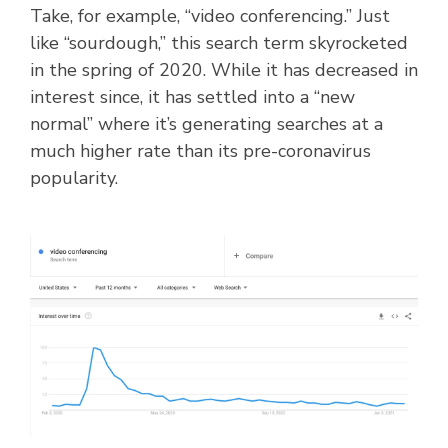
Take, for example, “video conferencing.” Just
like “sourdough,” this search term skyrocketed
in the spring of 2020. While it has decreased in
interest since, it has settled into a “new
normal” where it’s generating searches at a
much higher rate than its pre-coronavirus
popularity.