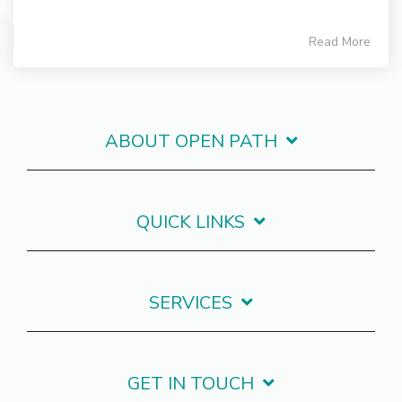
Read More
ABOUT OPEN PATH
QUICK LINKS
SERVICES
GET IN TOUCH