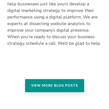
help businesses just like yours develop a
digital marketing strategy to improve their
performance using a digital platform. We are
experts at dissecting website analytics to
improve your company’s digital presence.
When you’re ready to discuss your business
strategy, schedule a call. We’d be glad to help.
VIEW MORE BLOG POSTS