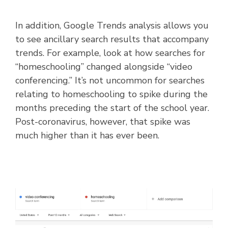
In addition, Google Trends analysis allows you
to see ancillary search results that accompany
trends. For example, look at how searches for
“homeschooling” changed alongside “video
conferencing.” It’s not uncommon for searches
relating to homeschooling to spike during the
months preceding the start of the school year.
Post-coronavirus, however, that spike was
much higher than it has ever been.