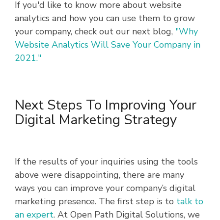
If you'd like to know more about website
analytics and how you can use them to grow
your company, check out our next blog,
"Why
Website Analytics Will Save Your Company in
2021."
Next Steps To Improving Your
Digital Marketing Strategy
If the results of your inquiries using the tools
above were disappointing, there are many
ways you can improve your company’s digital
marketing presence. The first step is to
talk to
an expert
. At Open Path Digital Solutions, we