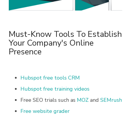
Must-Know Tools To Establish
Your Company's Online
Presence
Hubspot free tools CRM
Hubspot free training videos
Free SEO trials such as
MOZ
and
SEMrush
Free website grader