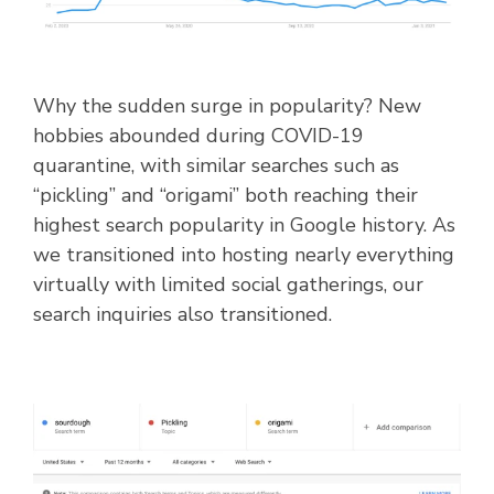
Why the sudden surge in popularity? New
hobbies abounded during COVID-19
quarantine, with similar searches such as
“pickling” and “origami” both reaching their
highest search popularity in Google history. As
we transitioned into hosting nearly everything
virtually with limited social gatherings, our
search inquiries also transitioned.