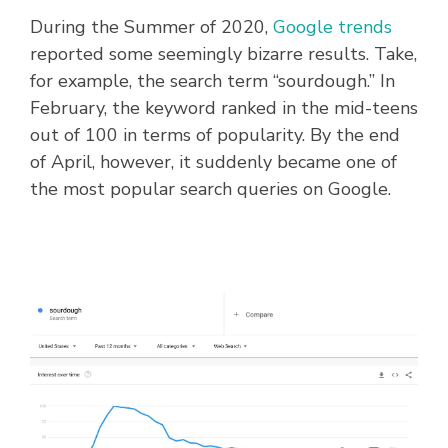
During the Summer of 2020,
Google trends
reported some seemingly bizarre results. Take,
for example, the search term “sourdough.” In
February, the keyword ranked in the mid-teens
out of 100 in terms of popularity. By the end
of April, however, it suddenly became one of
the most popular search queries on Google.