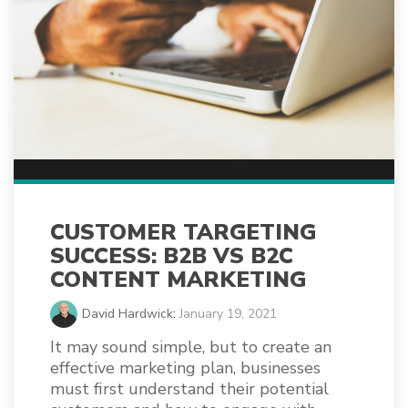
CUSTOMER TARGETING
SUCCESS: B2B VS B2C
CONTENT MARKETING
David Hardwick
:
January 19, 2021
It may sound simple, but to create an
effective marketing plan, businesses
must first understand their potential