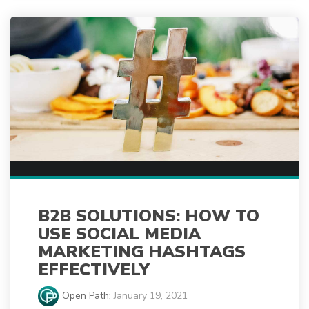
B2B SOLUTIONS: HOW TO
USE SOCIAL MEDIA
MARKETING HASHTAGS
EFFECTIVELY
Open Path
:
January 19, 2021