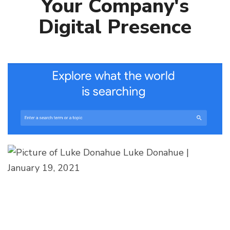
Your Company's
Digital Presence
Luke Donahue
|
January 19, 2021