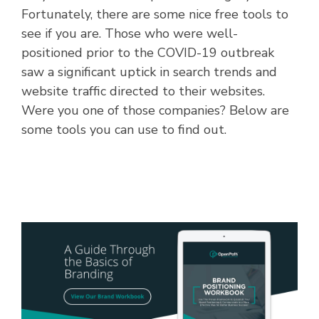
Fortunately, there are some nice free tools to
see if you are. Those who were well-
positioned prior to the COVID-19 outbreak
saw a significant uptick in search trends and
website traffic directed to their websites.
Were you one of those companies? Below are
some tools you can use to find out.