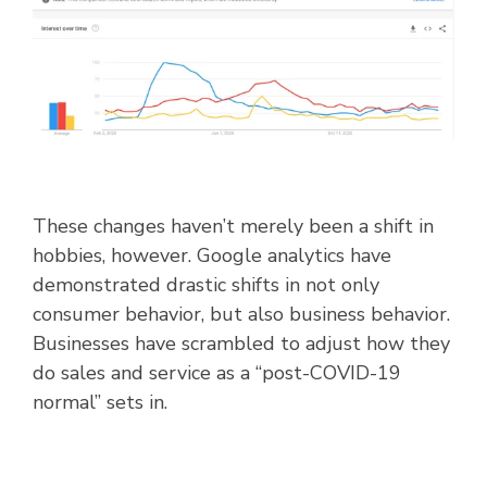
These changes haven’t merely been a shift in
hobbies, however. Google analytics have
demonstrated drastic shifts in not only
consumer behavior, but also business behavior.
Businesses have scrambled to adjust how they
do sales and service as a “post-COVID-19
normal” sets in.