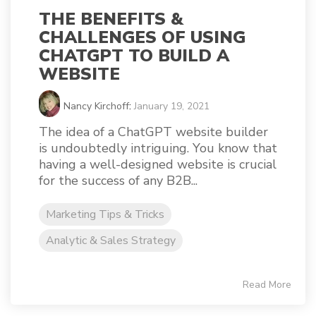
THE BENEFITS &
CHALLENGES OF USING
CHATGPT TO BUILD A
WEBSITE
Nancy Kirchoff
:
January 19, 2021
The idea of a ChatGPT website builder
is undoubtedly intriguing. You know that
having a well-designed website is crucial
for the success of any B2B...
Marketing Tips & Tricks
Analytic & Sales Strategy
Read More